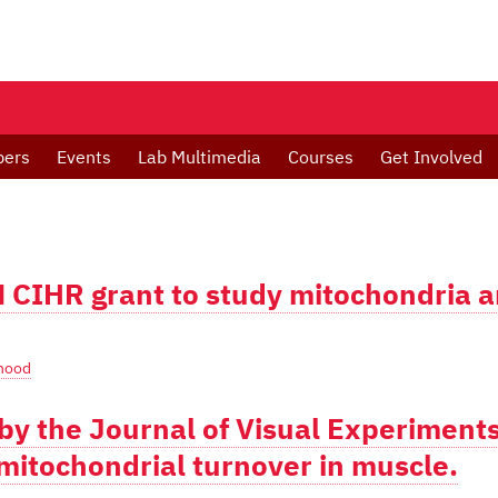
bers
Events
Lab Multimedia
Courses
Get Involved
M CIHR grant to study mitochondria 
hood
by the Journal of Visual Experiment
mitochondrial turnover in muscle.