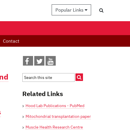
Popular Links
Contact
and
Related Links
Hood Lab Publications - PubMed
s
Mitochondrial transplantation paper
Muscle Health Research Centre