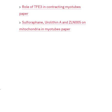
Role of TFE3 in contracting myotubes
paper
Sulforaphane, Urolithin A and ZLN005 on
mitochondria in myotubes paper
r