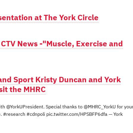
entation at The York Circle
n CTV News -"Muscle, Exercise and
 and Sport Kristy Duncan and York
sit the MHRC
th @YorkUPresident. Special thanks to @MHRC_YorkU for you
ee. #research #cdnpoli pic.twitter.com/HPSBFP6dfa — York