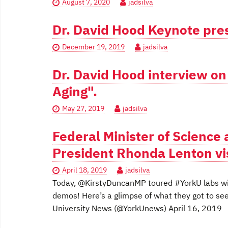
August 7, 2020
jadsilva
Dr. David Hood Keynote pres
December 19, 2019
jadsilva
Dr. David Hood interview o
Aging".
May 27, 2019
jadsilva
Federal Minister of Science
President Rhonda Lenton vi
April 18, 2019
jadsilva
Today, @KirstyDuncanMP toured #YorkU labs wi
demos! Here’s a glimpse of what they got to s
University News (@YorkUnews) April 16, 2019