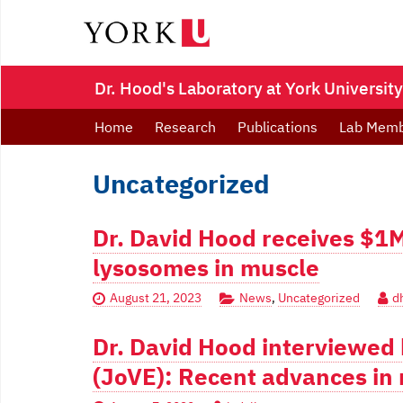
Dr. Hood's Laboratory at York University
Home
Research
Publications
Lab Mem
Uncategorized
Dr. David Hood receives $1
lysosomes in muscle
August 21, 2023
News
,
Uncategorized
d
Dr. David Hood interviewed 
(JoVE): Recent advances in 