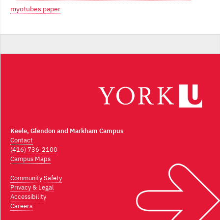
myotubes paper
Keele, Glendon and Markham Campus
Contact
(416) 736-2100
Campus Maps
Community Safety
Privacy & Legal
Accessibility
Careers