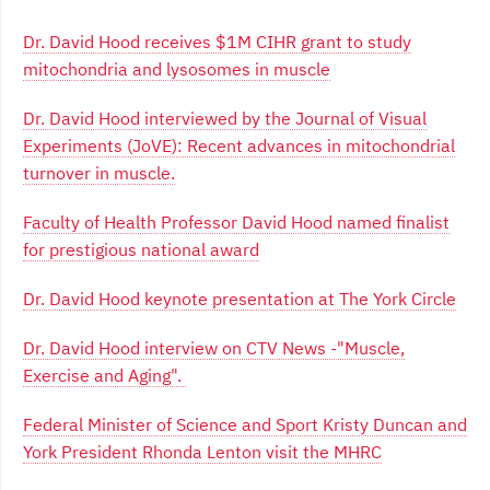
Dr. David Hood receives $1M CIHR grant to study
mitochondria and lysosomes in muscle
Dr. David Hood interviewed by the Journal of Visual
Experiments (JoVE): Recent advances in mitochondrial
turnover in muscle.
Faculty of Health Professor David Hood named finalist
for prestigious national award
Dr. David Hood keynote presentation at The York Circle
Dr. David Hood interview on CTV News -"Muscle,
Exercise and Aging".
Federal Minister of Science and Sport Kristy Duncan and
York President Rhonda Lenton visit the MHRC