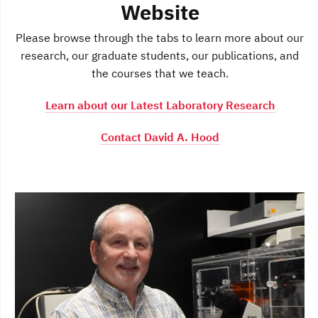
Website
Please browse through the tabs to learn more about our
research, our graduate students, our publications, and
the courses that we teach.
Learn about our Latest Laboratory Research
Contact David A. Hood