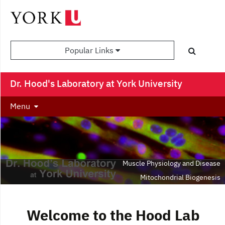
Popular Links
Dr. Hood's Laboratory at York University
Menu
Muscle Physiology and Disease
Mitochondrial Biogenesis
Adaptations to Exercise
Aging
Welcome to the Hood Lab
Autophagy