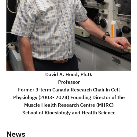
David A. Hood, Ph.D.
Professor
Former 3-term Canada Research Chair in Cell
Physiology (2003- 2024) Founding Director of the
Muscle Health Research Centre (MHRC)
School of Kinesiology and Health Science
News