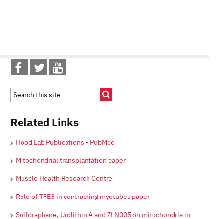
Related Links
Hood Lab Publications - PubMed
Mitochondrial transplantation paper
Muscle Health Research Centre
Role of TFE3 in contracting myotubes paper
Sulforaphane, Urolithin A and ZLN005 on mitochondria in