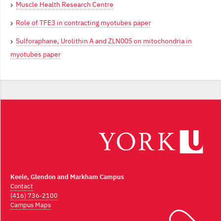
Muscle Health Research Centre
Role of TFE3 in contracting myotubes paper
Sulforaphane, Urolithin A and ZLN005 on mitochondria in
myotubes paper
Keele, Glendon and Markham Campus
Contact
(416) 736-2100
Campus Maps