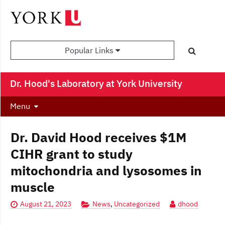
Popular Links
Dr. Hood's Laboratory at York University
Menu
Dr. David Hood receives $1M
CIHR grant to study
mitochondria and lysosomes in
muscle
August 21, 2023
News
,
Uncategorized
dhood