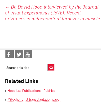
Post
←
Dr. David Hood interviewed by the Journal
of Visual Experiments (JoVE): Recent
navigation
advances in mitochondrial turnover in muscle.
Related Links
Hood Lab Publications - PubMed
Mitochondrial transplantation paper